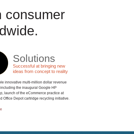
th consumer
dwide.
Solutions
Successful at bringing new
ideas from concept to reality
le innovative multi-million dollar revenue
including the inaugural Google HP
ip, launch of the eCommerce practice at
 Office Depot cartridge recycling initiative.
re