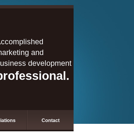
ccomplished
arketing and
usiness development
professional.
liations
Contact