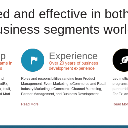
d and effective in bo
usiness segments worl
ip
Experience
eams in
Over 20 years of business
es
development experience
and
Roles and responsibilities ranging from Product
Led multip
FedEx,
Management, Event Marketing, eCommerce and Retail
programs 
 Intuit,
Industry Marketing, eCommerce Channel Marketing,
partnersh
l-Mart.
Partner Management, and Business Development.
FedEx, and
Read More
Read Mo