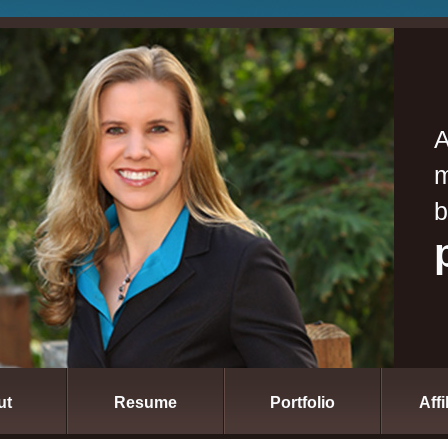
A
m
b
ut
Resume
Portfolio
Affi