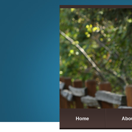
Home
Abo