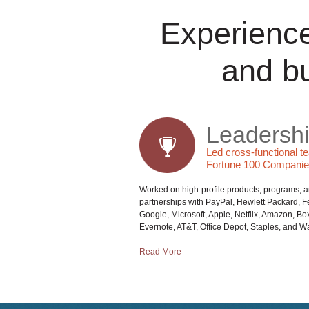
Experience
and b
Leadersh
Led cross-functional t
Fortune 100 Compani
Worked on high-profile products, programs, 
partnerships with PayPal, Hewlett Packard, 
Google, Microsoft, Apple, Netflix, Amazon, Box,
Evernote, AT&T, Office Depot, Staples, and Wa
Read More